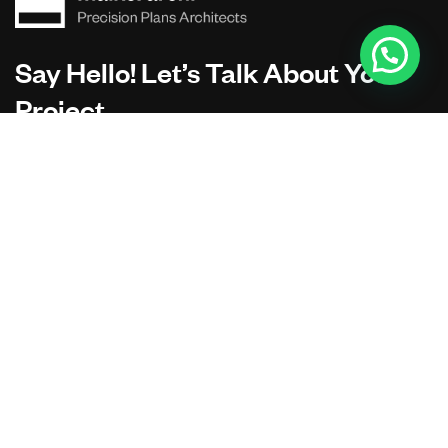
Say Hello! Let’s Talk About Your
Project.
Are you planning on architecture, contact us today!
CONTACT US
Address Studios