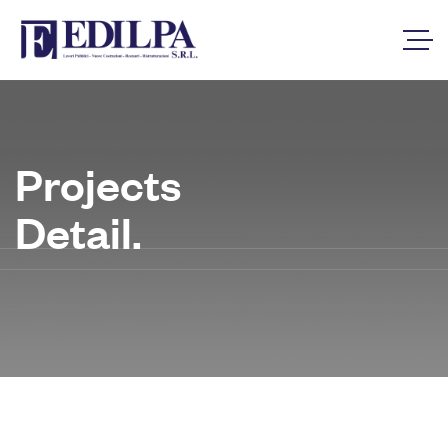
Projects
Detail.