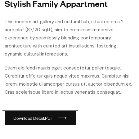
Stylish Family Appartment
This modern art gallery and cultural hub, situated on a 2-
acre plot (87,120 sqft), aim to create an immersive
experience by seamlessly blending contemporary
architecture with curated art installations, fostering
dynamic cultural interactions.
Etiam eleifend mauris eget consectetur pellentesque.
Curabitur efficitur quis neque vitae maximus. Curabitur nisi
lorem, molestie ullamcorper cursus ut, auctor bibendum ex.
Cras scelerisque libero in lectus venenatis consequat.
D
o
w
n
l
o
a
d
D
e
t
a
i
l
.
P
D
F