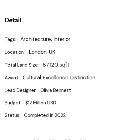
Detail
Architecture, Interior
Tags:
London, UK
Location:
87,120 sqft
Total Land Size:
Cultural Excellence Distinction
Award:
Lead Designer:
Olivia Bennett
Budget:
$12 Million USD
Status:
Completed in 2022