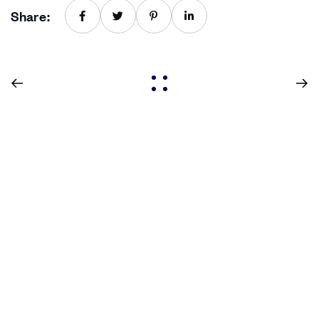
Share