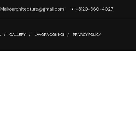
Maikoarchitecture@gmail.com
+8120-360-4027
A
GALLERY
LAVORA CON NOI
PRIVACY POLICY