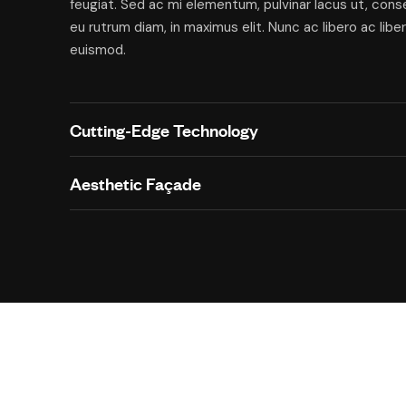
feugiat. Sed ac mi elementum, pulvinar lacus ut, con
eu rutrum diam, in maximus elit. Nunc ac libero ac libe
euismod.
Cutting-Edge Technology
Aesthetic Façade