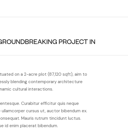
 GROUNDBREAKING PROJECT IN
ituated on a 2-acre plot (87,120 sqft), aim to
essly blending contemporary architecture
ynamic cultural interactions.
entesque. Curabitur efficitur quis neque
e ullamcorper cursus ut, auctor bibendum ex.
consequat. Mauris rutrum tincidunt luctus.
ue id enim placerat bibendum.