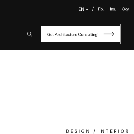
Fb.
Ins.
Sky.
/
EN
Get Architecture Consulting
DESIGN
INTERIOR