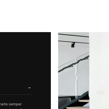
natis semper