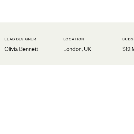
LEAD DESIGNER
LOCATION
BUDG
Olivia Bennett
London, UK
$12 