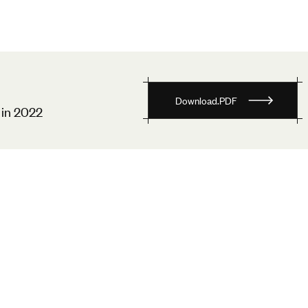
D
o
w
n
l
o
a
d
.
P
D
F
in 2022