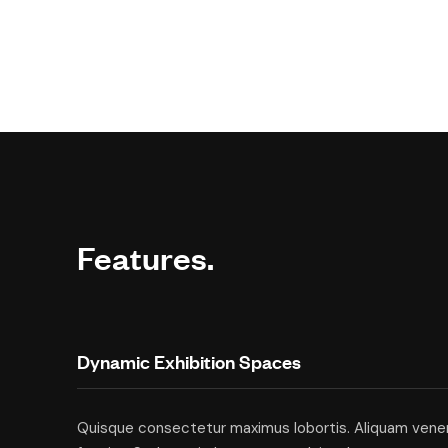
Features.
Dynamic Exhibition Spaces
Quisque consectetur maximus lobortis. Aliquam vene