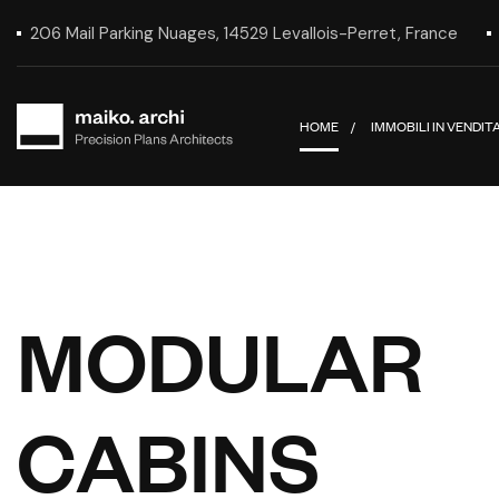
206 Mail Parking Nuages, 14529 Levallois-Perret, France
HOME
IMMOBILI IN VENDIT
M
O
D
U
L
A
R
C
A
B
I
N
S