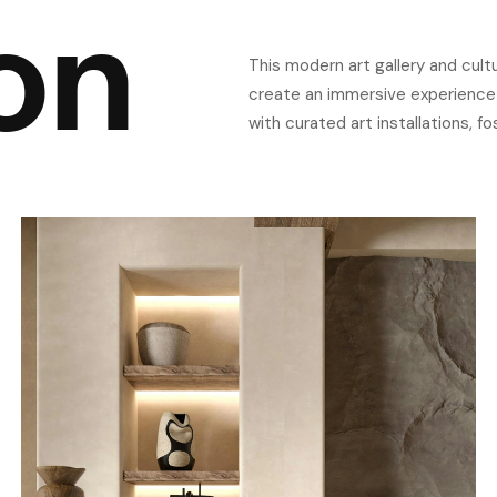
on
This modern art gallery and cultu
create an immersive experience
with curated art installations, f