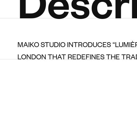
Descri
MAIKO STUDIO INTRODUCES “LUMIÈ
LONDON THAT REDEFINES THE TRAD