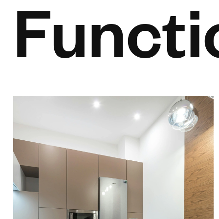
Functi