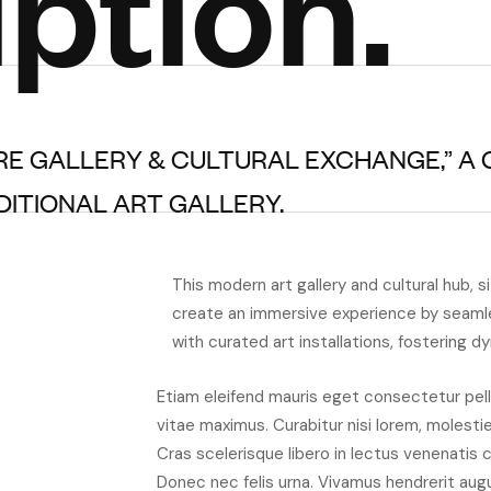
ption.
RE GALLERY & CULTURAL EXCHANGE,” A
ITIONAL ART GALLERY.
This modern art gallery and cultural hub, s
create an immersive experience by seaml
with curated art installations, fostering d
Etiam eleifend mauris eget consectetur pell
vitae maximus. Curabitur nisi lorem, molesti
Cras scelerisque libero in lectus venenatis 
Donec nec felis urna. Vivamus hendrerit aug