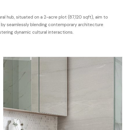
ral hub, situated on a 2-acre plot (87,120 sqft), aim to
 by seamlessly blending contemporary architecture
ostering dynamic cultural interactions.