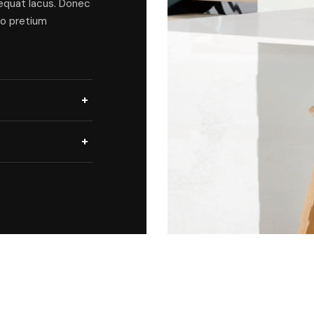
sequat lacus. Donec
ro pretium