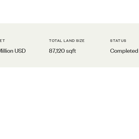
ET
TOTAL LAND SIZE
STATUS
Million USD
87,120 sqft
Completed 