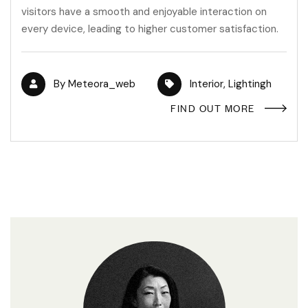
visitors have a smooth and enjoyable interaction on
every device, leading to higher customer satisfaction.
By
Meteora_web
Interior
,
Lightingh
FIND OUT MORE