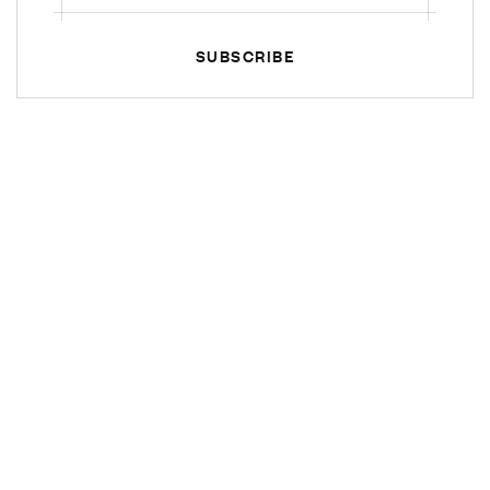
SUBSCRIBE