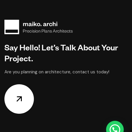
Say Hello! Let’s Talk About Your
Project.
Are you planning on architecture, contact us today!