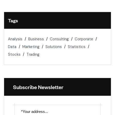
Tags
Analysis
Business
Consulting
Corporate
Data
Marketing
Solutions
Statistics
Stocks
Trading
Subscribe Newsletter