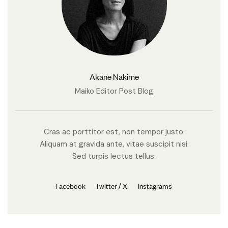
Akane Nakime
Maiko Editor Post Blog
Cras ac porttitor est, non tempor justo.
Aliquam at gravida ante, vitae suscipit nisi.
Sed turpis lectus tellus.
Facebook
Twitter / X
Instagrams