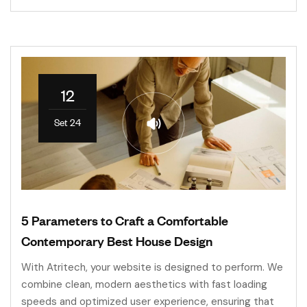
12
Set 24
5 Parameters to Craft a Comfortable
Contemporary Best House Design
With Atritech, your website is designed to perform. We
combine clean, modern aesthetics with fast loading
speeds and optimized user experience, ensuring that