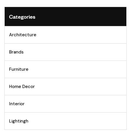
Categories
Architecture
Brands
Furniture
Home Decor
Interior
Lightingh