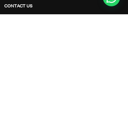
CONTACT US
Address Studios
206 Mail Parking Nuages, 14529 Levallois-Perret,
France.
Mail Us:
Maikoarchitecture@gmail.com
Call Us:
+8120-360-4027
OUR PROJECTS
All Projects