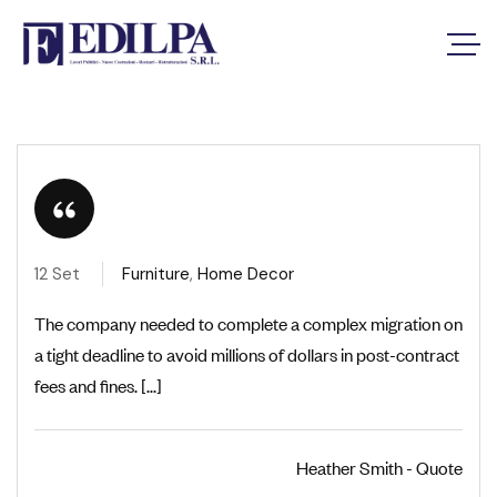
12 Set
Furniture
,
Home Decor
The company needed to complete a complex migration on
a tight deadline to avoid millions of dollars in post-contract
fees and fines. [...]
Heather Smith - Quote