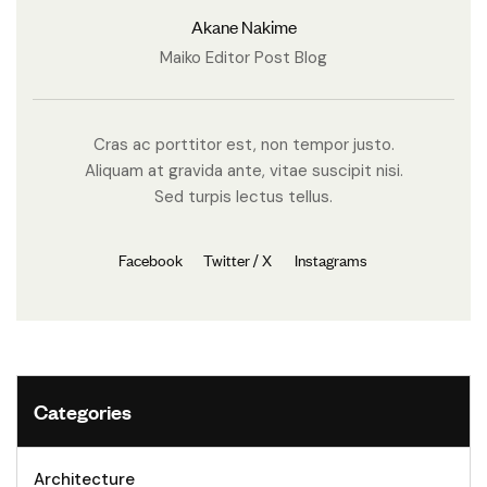
Akane Nakime
Maiko Editor Post Blog
Cras ac porttitor est, non tempor justo.
Aliquam at gravida ante, vitae suscipit nisi.
Sed turpis lectus tellus.
Facebook
Twitter / X
Instagrams
Categories
Architecture