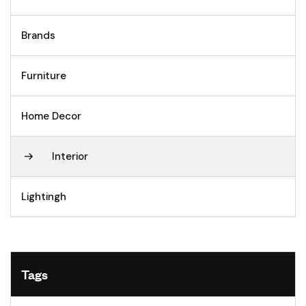
Brands
Furniture
Home Decor
Interior
Lightingh
Tags