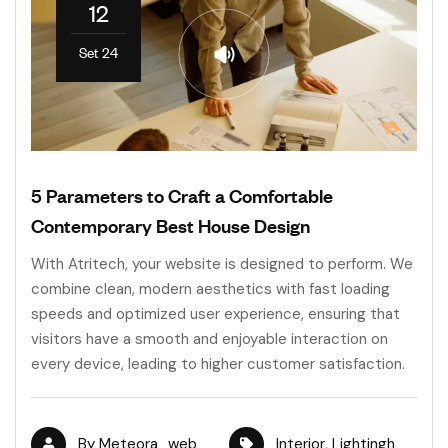
12
Set 24
5 Parameters to Craft a Comfortable
Contemporary Best House Design
With Atritech, your website is designed to perform. We
combine clean, modern aesthetics with fast loading
speeds and optimized user experience, ensuring that
visitors have a smooth and enjoyable interaction on
every device, leading to higher customer satisfaction.
By
Meteora_web
Interior
,
Lightingh