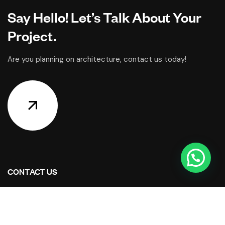
Say Hello! Let’s Talk About Your
Project.
Are you planning on architecture, contact us today!
CONTACT US
Address Studios
206 Mail Parking Nuages, 14529 Levallois-Perret,