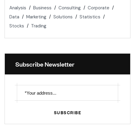
Analysis
Business
Consulting
Corporate
Data
Marketing
Solutions
Statistics
Stocks
Trading
Subscribe Newsletter
SUBSCRIBE