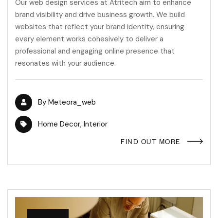
Our web design services at Atritech aim to enhance
brand visibility and drive business growth. We build
websites that reflect your brand identity, ensuring
every element works cohesively to deliver a
professional and engaging online presence that
resonates with your audience.
By
Meteora_web
Home Decor
,
Interior
FIND OUT MORE