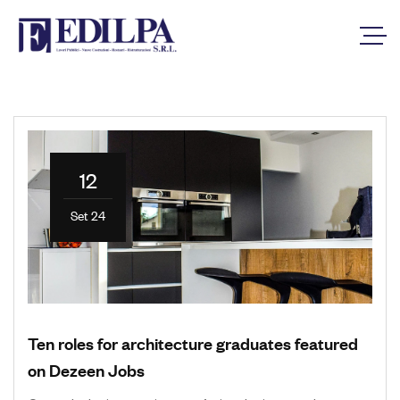
12
Set 24
Ten roles for architecture graduates featured
on Dezeen Jobs