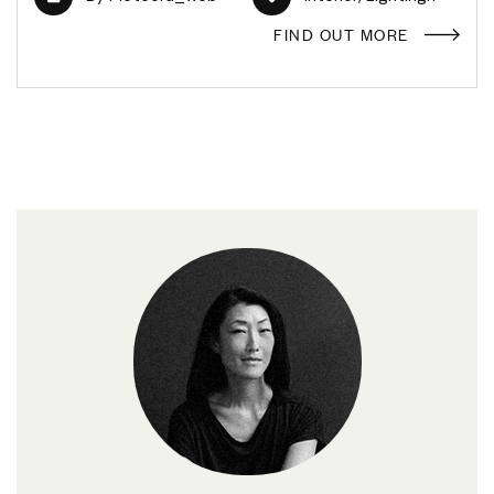
FIND OUT MORE