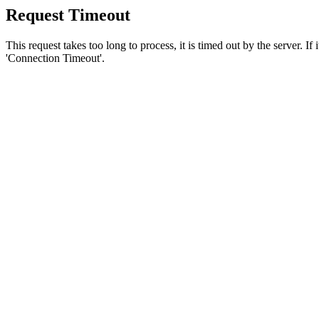
Request Timeout
This request takes too long to process, it is timed out by the server. If
'Connection Timeout'.