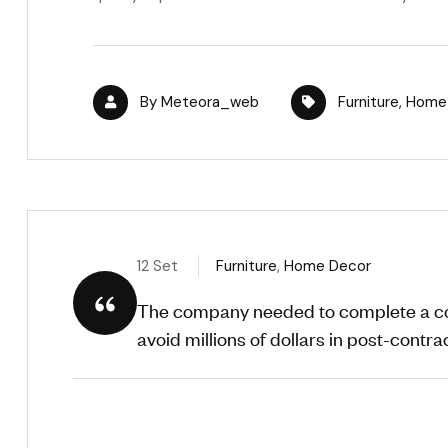
By
Meteora_web
Furniture
,
Home
12 Set
Furniture
,
Home Decor
The company needed to complete a com
avoid millions of dollars in post-contract