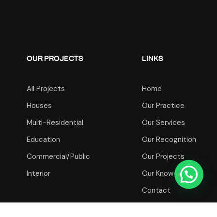
OUR PROJECTS
LINKS
All Projects
Home
Houses
Our Practice
Multi-Residential
Our Services
Education
Our Recognition
Commercial/Public
Our Projects
Interior
Our Know-How
Contact