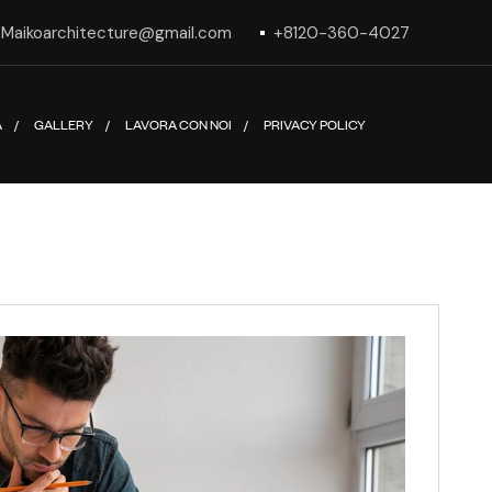
Maikoarchitecture@gmail.com
+8120-360-4027
A
GALLERY
LAVORA CON NOI
PRIVACY POLICY