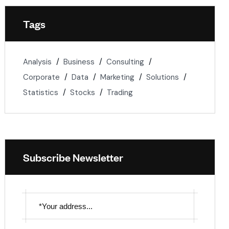
Tags
Analysis
Business
Consulting
Corporate
Data
Marketing
Solutions
Statistics
Stocks
Trading
Subscribe Newsletter