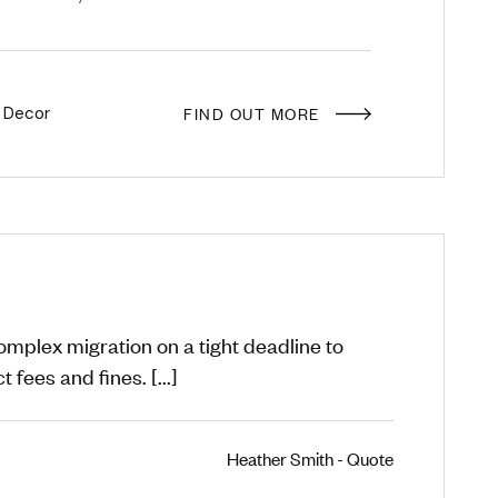
FIND OUT MORE
 Decor
plex migration on a tight deadline to
 fees and fines. [...]
Heather Smith - Quote