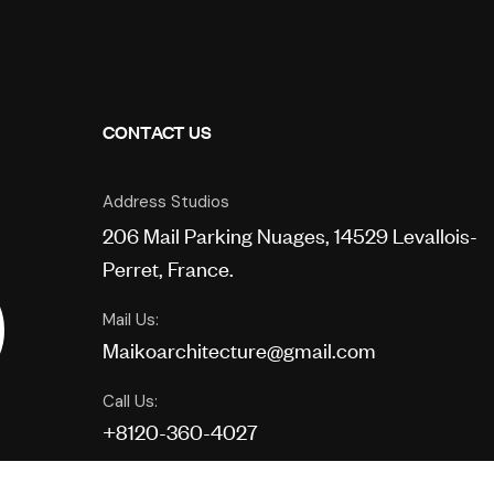
CONTACT US
Address Studios
206 Mail Parking Nuages, 14529 Levallois-
Perret, France.
Mail Us:
Maikoarchitecture@gmail.com
Call Us:
+8120-360-4027