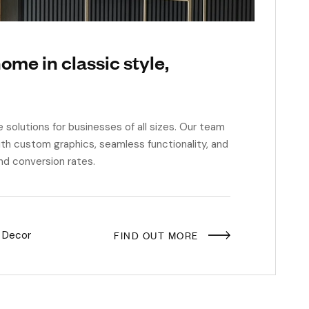
ome in classic style,
e solutions for businesses of all sizes. Our team
th custom graphics, seamless functionality, and
nd conversion rates.
FIND OUT MORE
 Decor