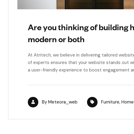
Are you thinking of building h
modern or both
At Atritech, we believe in delivering tailored websit
of experts ensures that your website stands out wi
a user-friendly experience to boost engagement a
By
Meteora_web
Furniture
,
Home