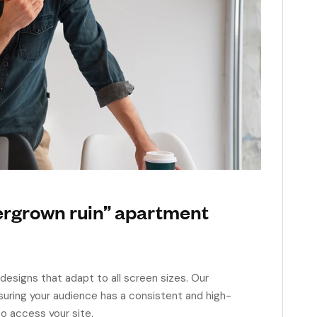
ergrown ruin” apartment
designs that adapt to all screen sizes. Our
suring your audience has a consistent and high-
o access your site.