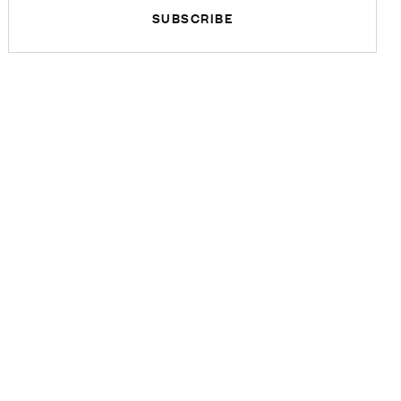
SUBSCRIBE