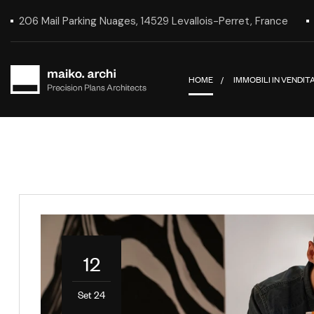
206 Mail Parking Nuages, 14529 Levallois-Perret, France
HOME
IMMOBILI IN VENDIT
12
Set 24