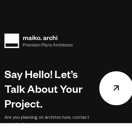
Say Hello! Let’s
Talk About Your
Project.
Are you planning on architecture, contact
us today!