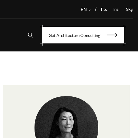
Fb.
Ins.
Sky.
/
EN
Get Architecture Consulting