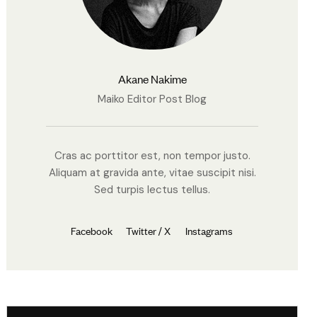
Akane Nakime
Maiko Editor Post Blog
Cras ac porttitor est, non tempor justo.
Aliquam at gravida ante, vitae suscipit nisi.
Sed turpis lectus tellus.
Facebook
Twitter / X
Instagrams