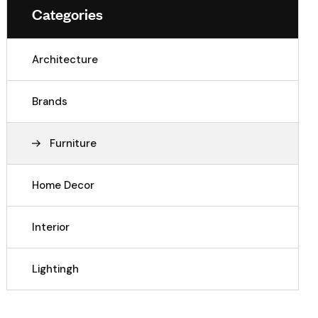
Categories
Architecture
Brands
Furniture
Home Decor
Interior
Lightingh