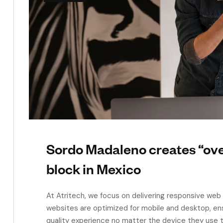
Sordo Madaleno creates “ov
block in Mexico
At Atritech, we focus on delivering responsive web 
websites are optimized for mobile and desktop, en
quality experience no matter the device they use t