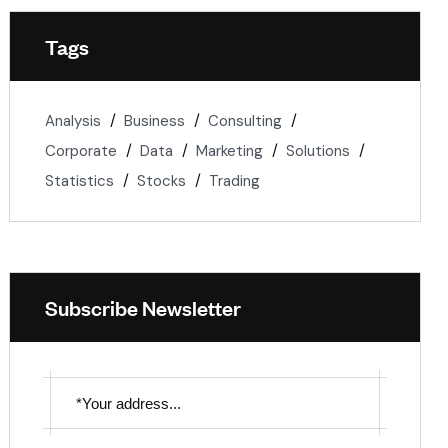
Tags
Analysis
Business
Consulting
Corporate
Data
Marketing
Solutions
Statistics
Stocks
Trading
Subscribe Newsletter