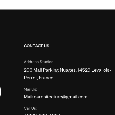
CONTACT US
Address Studios
206 Mail Parking Nuages, 14529 Levallois-
Perret, France.
Mail Us:
Maikoarchitecture@gmail.com
Call Us: