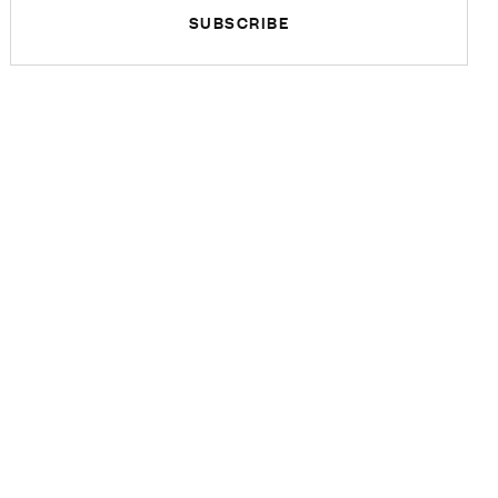
SUBSCRIBE