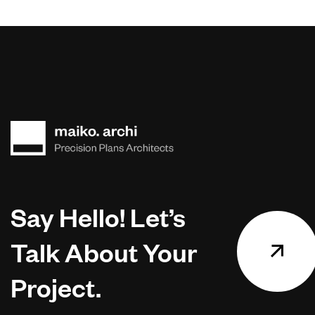
Say Hello! Let’s
Talk About Your
Project.