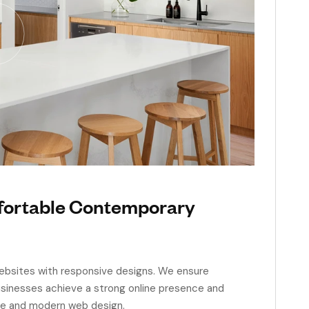
mfortable Contemporary
 websites with responsive designs. We ensure
businesses achieve a strong online presence and
ve and modern web design.