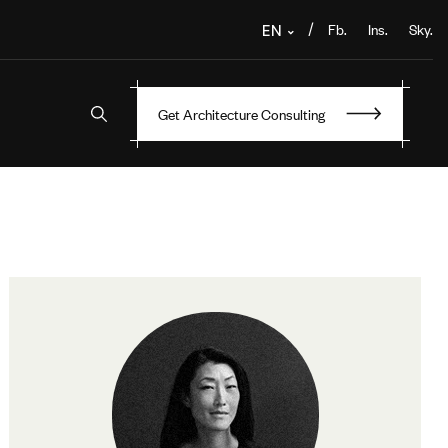
Fb.
Ins.
Sky.
/
EN
Get Architecture Consulting