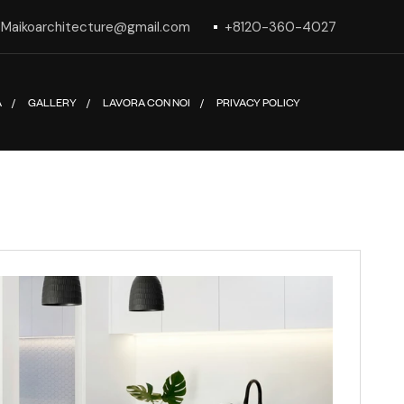
Maikoarchitecture@gmail.com
+8120-360-4027
A
GALLERY
LAVORA CON NOI
PRIVACY POLICY