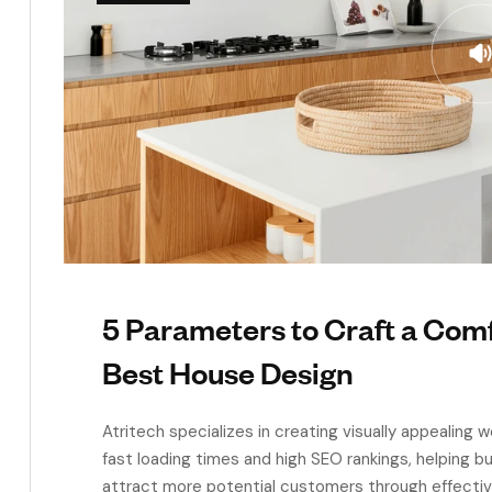
5 Parameters to Craft a Co
Best House Design
Atritech specializes in creating visually appealing
fast loading times and high SEO rankings, helping 
attract more potential customers through effecti