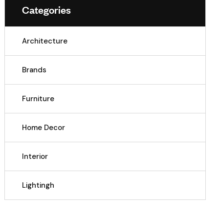
Categories
Architecture
Brands
Furniture
Home Decor
Interior
Lightingh