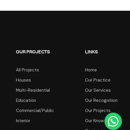
OUR PROJECTS
LINKS
All Projects
Home
Houses
Our Practice
Multi-Residential
Our Services
Education
Our Recognition
Commercial/Public
Our Projects
Interior
Our Know-How