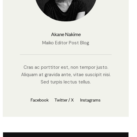
Akane Nakime
Maiko Editor Post Blog
Cras ac porttitor est, non tempor justo.
Aliquam at gravida ante, vitae suscipit nisi.
Sed turpis lectus tellus.
Facebook
Twitter / X
Instagrams