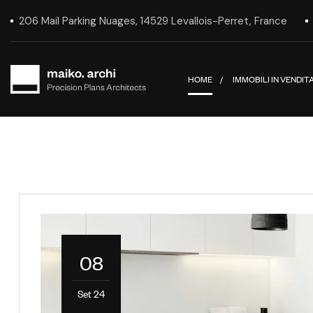
206 Mail Parking Nuages, 14529 Levallois-Perret, France
HOME
IMMOBILI IN VENDIT
08
Set 24