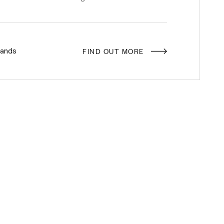
FIND OUT MORE
rands