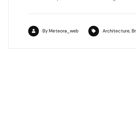
By
Meteora_web
Architecture
,
B